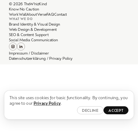
Work
Wall
About
Verse
FAQ
Contact
WHAT WE DO
Brand Identity & Visual Design
Web Design & Development
SEO & Content Support
Social Media Communication
Impressum / Disclaimer
Datenschutzerklärung / Privacy Policy
This site uses cookies for basic functionality. By continuing, you
agree to our
Privacy Policy
.
DECLINE
ACCEPT