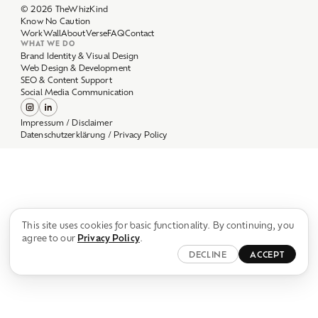
Work
Wall
About
Verse
FAQ
Contact
WHAT WE DO
Brand Identity & Visual Design
Web Design & Development
SEO & Content Support
Social Media Communication
Impressum / Disclaimer
Datenschutzerklärung / Privacy Policy
This site uses cookies for basic functionality. By continuing, you
agree to our
Privacy Policy
.
DECLINE
ACCEPT