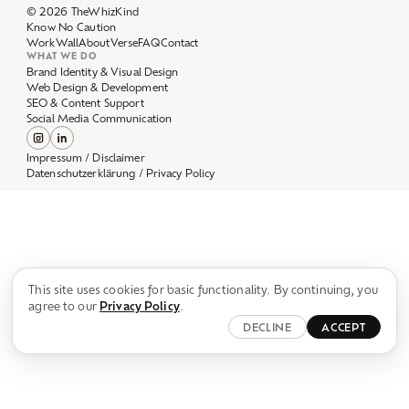
Work
Wall
About
Verse
FAQ
Contact
WHAT WE DO
Brand Identity & Visual Design
Web Design & Development
SEO & Content Support
Social Media Communication
Impressum / Disclaimer
Datenschutzerklärung / Privacy Policy
This site uses cookies for basic functionality. By continuing, you
agree to our
Privacy Policy
.
DECLINE
ACCEPT