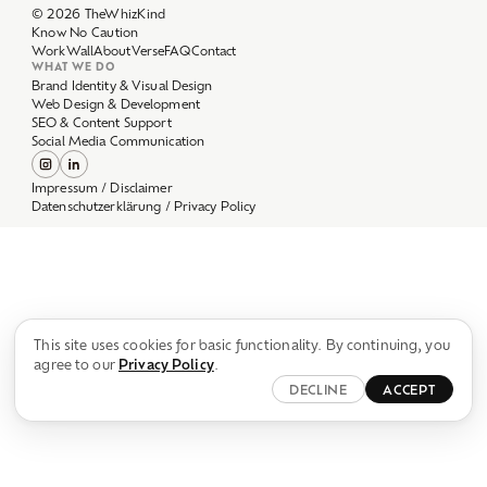
Work
Wall
About
Verse
FAQ
Contact
WHAT WE DO
Brand Identity & Visual Design
Web Design & Development
SEO & Content Support
Social Media Communication
Impressum / Disclaimer
Datenschutzerklärung / Privacy Policy
This site uses cookies for basic functionality. By continuing, you
agree to our
Privacy Policy
.
DECLINE
ACCEPT