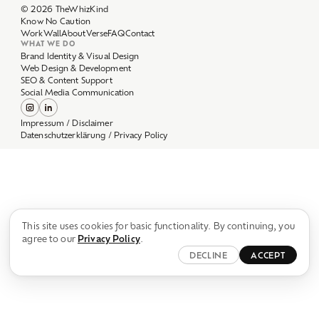
Work
Wall
About
Verse
FAQ
Contact
WHAT WE DO
Brand Identity & Visual Design
Web Design & Development
SEO & Content Support
Social Media Communication
Impressum / Disclaimer
Datenschutzerklärung / Privacy Policy
This site uses cookies for basic functionality. By continuing, you
agree to our
Privacy Policy
.
DECLINE
ACCEPT