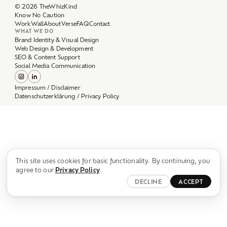
Work
Wall
About
Verse
FAQ
Contact
WHAT WE DO
Brand Identity & Visual Design
Web Design & Development
SEO & Content Support
Social Media Communication
Impressum / Disclaimer
Datenschutzerklärung / Privacy Policy
This site uses cookies for basic functionality. By continuing, you
agree to our
Privacy Policy
.
DECLINE
ACCEPT