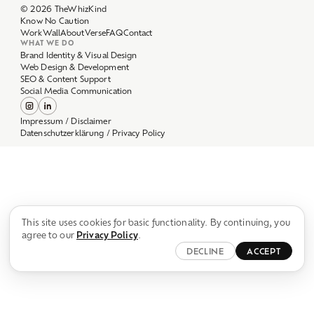
Work
Wall
About
Verse
FAQ
Contact
WHAT WE DO
Brand Identity & Visual Design
Web Design & Development
SEO & Content Support
Social Media Communication
Impressum / Disclaimer
Datenschutzerklärung / Privacy Policy
This site uses cookies for basic functionality. By continuing, you
agree to our
Privacy Policy
.
DECLINE
ACCEPT