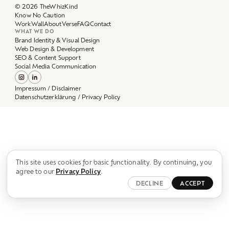
Work
Wall
About
Verse
FAQ
Contact
WHAT WE DO
Brand Identity & Visual Design
Web Design & Development
SEO & Content Support
Social Media Communication
Impressum / Disclaimer
Datenschutzerklärung / Privacy Policy
This site uses cookies for basic functionality. By continuing, you
agree to our
Privacy Policy
.
DECLINE
ACCEPT