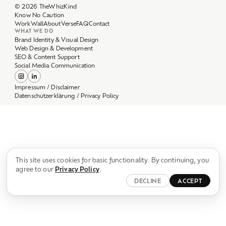
Work
Wall
About
Verse
FAQ
Contact
WHAT WE DO
Brand Identity & Visual Design
Web Design & Development
SEO & Content Support
Social Media Communication
Impressum / Disclaimer
Datenschutzerklärung / Privacy Policy
This site uses cookies for basic functionality. By continuing, you
agree to our
Privacy Policy
.
DECLINE
ACCEPT