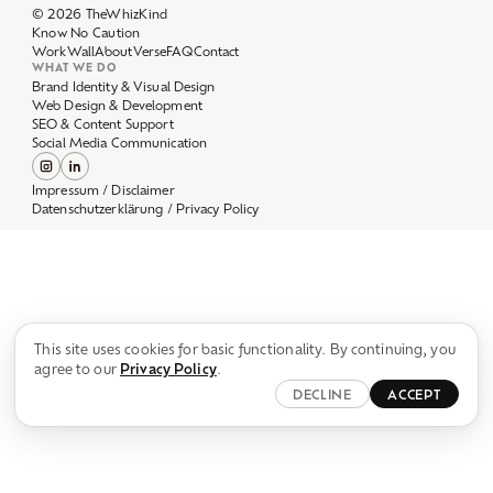
Work
Wall
About
Verse
FAQ
Contact
WHAT WE DO
Brand Identity & Visual Design
Web Design & Development
SEO & Content Support
Social Media Communication
Impressum / Disclaimer
Datenschutzerklärung / Privacy Policy
This site uses cookies for basic functionality. By continuing, you
agree to our
Privacy Policy
.
DECLINE
ACCEPT