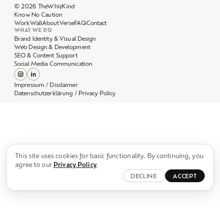
Work
Wall
About
Verse
FAQ
Contact
WHAT WE DO
Brand Identity & Visual Design
Web Design & Development
SEO & Content Support
Social Media Communication
Impressum / Disclaimer
Datenschutzerklärung / Privacy Policy
This site uses cookies for basic functionality. By continuing, you
agree to our
Privacy Policy
.
DECLINE
ACCEPT