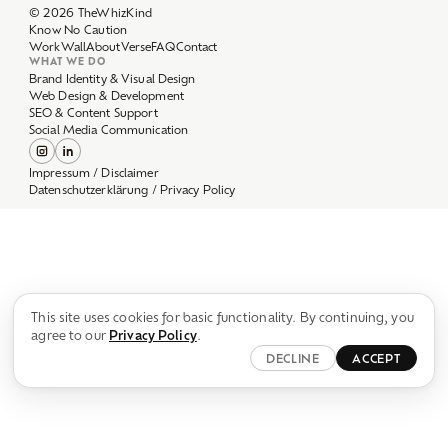
Work
Wall
About
Verse
FAQ
Contact
WHAT WE DO
Brand Identity & Visual Design
Web Design & Development
SEO & Content Support
Social Media Communication
Impressum / Disclaimer
Datenschutzerklärung / Privacy Policy
This site uses cookies for basic functionality. By continuing, you
agree to our
Privacy Policy
.
DECLINE
ACCEPT