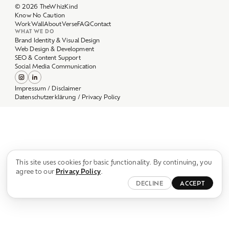
Work
Wall
About
Verse
FAQ
Contact
WHAT WE DO
Brand Identity & Visual Design
Web Design & Development
SEO & Content Support
Social Media Communication
Impressum / Disclaimer
Datenschutzerklärung / Privacy Policy
This site uses cookies for basic functionality. By continuing, you
agree to our
Privacy Policy
.
DECLINE
ACCEPT