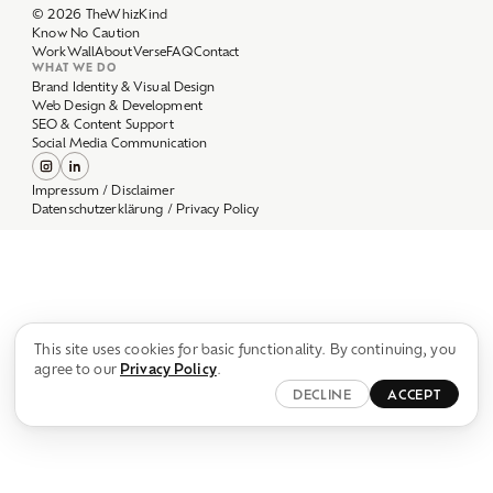
Work
Wall
About
Verse
FAQ
Contact
WHAT WE DO
Brand Identity & Visual Design
Web Design & Development
SEO & Content Support
Social Media Communication
Impressum / Disclaimer
Datenschutzerklärung / Privacy Policy
This site uses cookies for basic functionality. By continuing, you
agree to our
Privacy Policy
.
DECLINE
ACCEPT