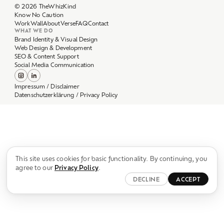
Work
Wall
About
Verse
FAQ
Contact
WHAT WE DO
Brand Identity & Visual Design
Web Design & Development
SEO & Content Support
Social Media Communication
Impressum / Disclaimer
Datenschutzerklärung / Privacy Policy
This site uses cookies for basic functionality. By continuing, you
agree to our
Privacy Policy
.
DECLINE
ACCEPT