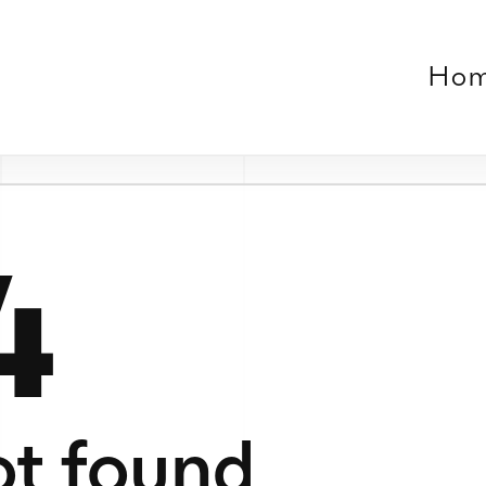
Home
Work
About
Contact
Verse
le or no longer