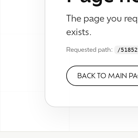
WHAT
Brand
Web D
© 2026 TheWhizKind
SEO &
Know No Caution
Work
Wall
About
Verse
FAQ
Contact
Socia