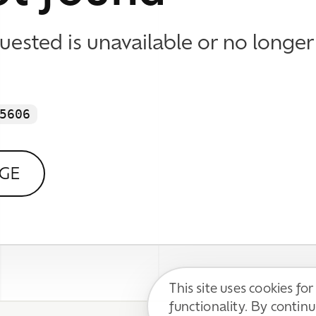
This site uses cookies for basic
functionality. By continuing, you agree to
DECLINE
ACCEPT
our
Privacy Policy
.
 WE DO
 Identity & Visual Design
esign & Development
 Content Support
Impressum / Disclaimer
l Media Communication
Datenschutzerklärung / Privacy Policy