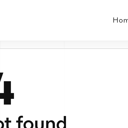
Home
Work
About
Contact
Verse
le or no longer