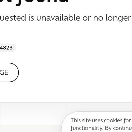
This site uses cookies for basic
functionality. By continuing, you agree to
DECLINE
ACCEPT
our
Privacy Policy
.
 WE DO
 Identity & Visual Design
esign & Development
 Content Support
Impressum / Disclaimer
l Media Communication
Datenschutzerklärung / Privacy Policy