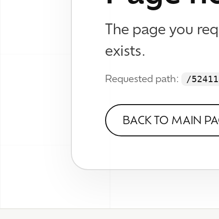
WHAT
Brand
Web D
© 2026 TheWhizKind
SEO &
Know No Caution
Work
Wall
About
Verse
FAQ
Contact
Socia