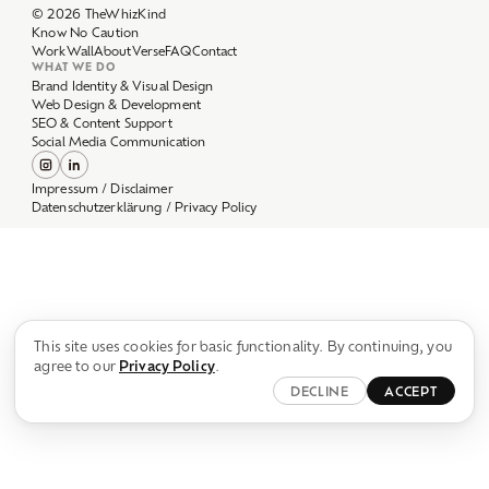
Work
Wall
About
Verse
FAQ
Contact
WHAT WE DO
Brand Identity & Visual Design
Web Design & Development
SEO & Content Support
Social Media Communication
Impressum / Disclaimer
Datenschutzerklärung / Privacy Policy
This site uses cookies for basic functionality. By continuing, you
agree to our
Privacy Policy
.
DECLINE
ACCEPT