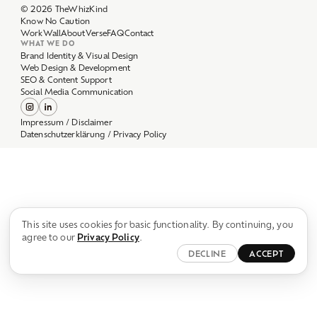
Work
Wall
About
Verse
FAQ
Contact
WHAT WE DO
Brand Identity & Visual Design
Web Design & Development
SEO & Content Support
Social Media Communication
Impressum / Disclaimer
Datenschutzerklärung / Privacy Policy
This site uses cookies for basic functionality. By continuing, you
agree to our
Privacy Policy
.
DECLINE
ACCEPT