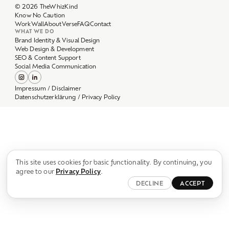
Work
Wall
About
Verse
FAQ
Contact
WHAT WE DO
Brand Identity & Visual Design
Web Design & Development
SEO & Content Support
Social Media Communication
Impressum / Disclaimer
Datenschutzerklärung / Privacy Policy
This site uses cookies for basic functionality. By continuing, you
agree to our
Privacy Policy
.
DECLINE
ACCEPT