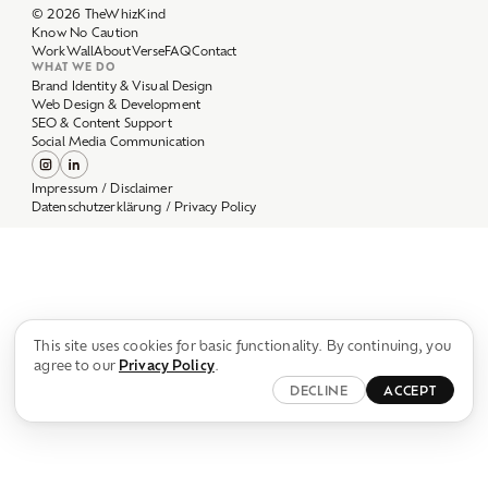
Work
Wall
About
Verse
FAQ
Contact
WHAT WE DO
Brand Identity & Visual Design
Web Design & Development
SEO & Content Support
Social Media Communication
Impressum / Disclaimer
Datenschutzerklärung / Privacy Policy
This site uses cookies for basic functionality. By continuing, you
agree to our
Privacy Policy
.
DECLINE
ACCEPT