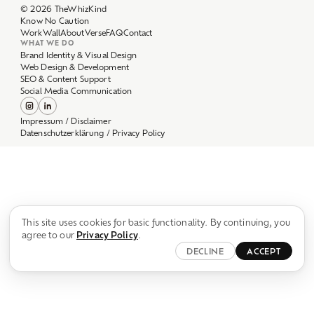
Work
Wall
About
Verse
FAQ
Contact
WHAT WE DO
Brand Identity & Visual Design
Web Design & Development
SEO & Content Support
Social Media Communication
Impressum / Disclaimer
Datenschutzerklärung / Privacy Policy
This site uses cookies for basic functionality. By continuing, you
agree to our
Privacy Policy
.
DECLINE
ACCEPT