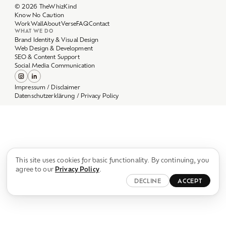
Work
Wall
About
Verse
FAQ
Contact
WHAT WE DO
Brand Identity & Visual Design
Web Design & Development
SEO & Content Support
Social Media Communication
Impressum / Disclaimer
Datenschutzerklärung / Privacy Policy
This site uses cookies for basic functionality. By continuing, you
agree to our
Privacy Policy
.
DECLINE
ACCEPT