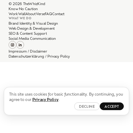
Work
Wall
About
Verse
FAQ
Contact
WHAT WE DO
Brand Identity & Visual Design
Web Design & Development
SEO & Content Support
Social Media Communication
Impressum / Disclaimer
Datenschutzerklärung / Privacy Policy
This site uses cookies for basic functionality. By continuing, you
agree to our
Privacy Policy
.
DECLINE
ACCEPT