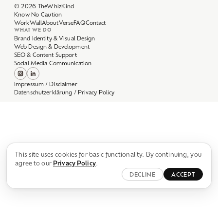
Work
Wall
About
Verse
FAQ
Contact
WHAT WE DO
Brand Identity & Visual Design
Web Design & Development
SEO & Content Support
Social Media Communication
Impressum / Disclaimer
Datenschutzerklärung / Privacy Policy
This site uses cookies for basic functionality. By continuing, you
agree to our
Privacy Policy
.
DECLINE
ACCEPT