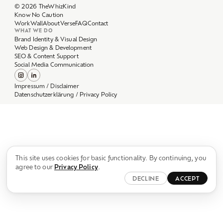
Work
Wall
About
Verse
FAQ
Contact
WHAT WE DO
Brand Identity & Visual Design
Web Design & Development
SEO & Content Support
Social Media Communication
Impressum / Disclaimer
Datenschutzerklärung / Privacy Policy
This site uses cookies for basic functionality. By continuing, you
agree to our
Privacy Policy
.
DECLINE
ACCEPT