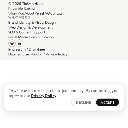
Work
Wall
About
Verse
FAQ
Contact
WHAT WE DO
Brand Identity & Visual Design
Web Design & Development
SEO & Content Support
Social Media Communication
Impressum / Disclaimer
Datenschutzerklärung / Privacy Policy
This site uses cookies for basic functionality. By continuing, you
agree to our
Privacy Policy
.
DECLINE
ACCEPT