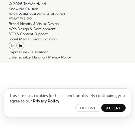
Work
Wall
About
Verse
FAQ
Contact
WHAT WE DO
Brand Identity & Visual Design
Web Design & Development
SEO & Content Support
Social Media Communication
Impressum / Disclaimer
Datenschutzerklärung / Privacy Policy
This site uses cookies for basic functionality. By continuing, you
agree to our
Privacy Policy
.
DECLINE
ACCEPT