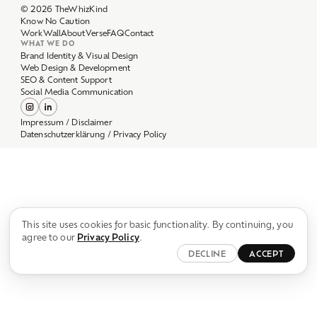
Work
Wall
About
Verse
FAQ
Contact
WHAT WE DO
Brand Identity & Visual Design
Web Design & Development
SEO & Content Support
Social Media Communication
Impressum / Disclaimer
Datenschutzerklärung / Privacy Policy
This site uses cookies for basic functionality. By continuing, you
agree to our
Privacy Policy
.
DECLINE
ACCEPT