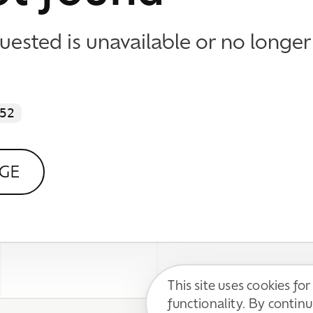
This site uses cookies for basic
functionality. By continuing, you agree to
DECLINE
ACCEPT
our
Privacy Policy
.
 WE DO
 Identity & Visual Design
esign & Development
 Content Support
Impressum / Disclaimer
l Media Communication
Datenschutzerklärung / Privacy Policy