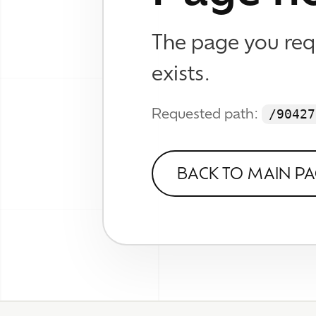
WHAT
Brand
Web D
© 2026 TheWhizKind
SEO &
Know No Caution
Work
Wall
About
Verse
FAQ
Contact
Socia