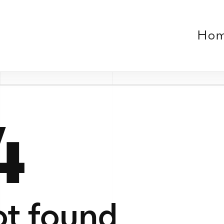
Home
Work
About
Contact
Verse
le or no longer