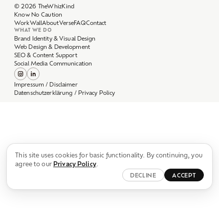
Work
Wall
About
Verse
FAQ
Contact
WHAT WE DO
Brand Identity & Visual Design
Web Design & Development
SEO & Content Support
Social Media Communication
Impressum / Disclaimer
Datenschutzerklärung / Privacy Policy
This site uses cookies for basic functionality. By continuing, you
agree to our
Privacy Policy
.
DECLINE
ACCEPT