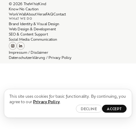
Work
Wall
About
Verse
FAQ
Contact
WHAT WE DO
Brand Identity & Visual Design
Web Design & Development
SEO & Content Support
Social Media Communication
Impressum / Disclaimer
Datenschutzerklärung / Privacy Policy
This site uses cookies for basic functionality. By continuing, you
agree to our
Privacy Policy
.
DECLINE
ACCEPT