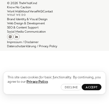
Work
Wall
About
Verse
FAQ
Contact
WHAT WE DO
Brand Identity & Visual Design
Web Design & Development
SEO & Content Support
Social Media Communication
Impressum / Disclaimer
Datenschutzerklärung / Privacy Policy
This site uses cookies for basic functionality. By continuing, you
agree to our
Privacy Policy
.
DECLINE
ACCEPT