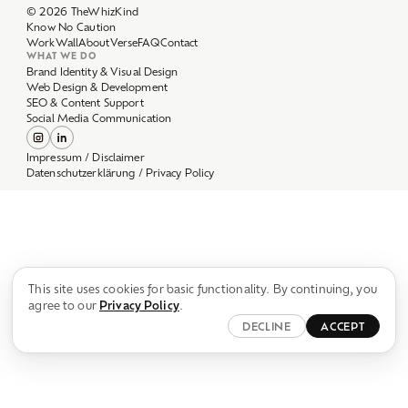
Work
Wall
About
Verse
FAQ
Contact
WHAT WE DO
Brand Identity & Visual Design
Web Design & Development
SEO & Content Support
Social Media Communication
Impressum / Disclaimer
Datenschutzerklärung / Privacy Policy
This site uses cookies for basic functionality. By continuing, you
agree to our
Privacy Policy
.
DECLINE
ACCEPT