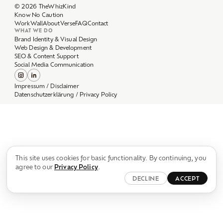
Work
Wall
About
Verse
FAQ
Contact
WHAT WE DO
Brand Identity & Visual Design
Web Design & Development
SEO & Content Support
Social Media Communication
Impressum / Disclaimer
Datenschutzerklärung / Privacy Policy
This site uses cookies for basic functionality. By continuing, you
agree to our
Privacy Policy
.
DECLINE
ACCEPT