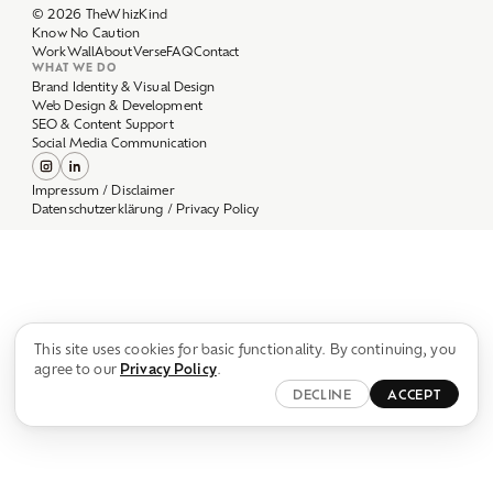
Work
Wall
About
Verse
FAQ
Contact
WHAT WE DO
Brand Identity & Visual Design
Web Design & Development
SEO & Content Support
Social Media Communication
Impressum / Disclaimer
Datenschutzerklärung / Privacy Policy
This site uses cookies for basic functionality. By continuing, you
agree to our
Privacy Policy
.
DECLINE
ACCEPT