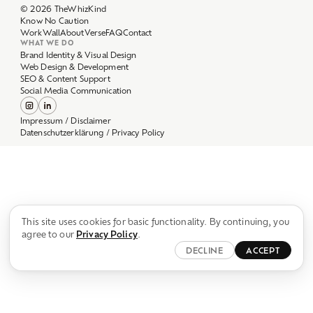
Work
Wall
About
Verse
FAQ
Contact
WHAT WE DO
Brand Identity & Visual Design
Web Design & Development
SEO & Content Support
Social Media Communication
Impressum / Disclaimer
Datenschutzerklärung / Privacy Policy
This site uses cookies for basic functionality. By continuing, you
agree to our
Privacy Policy
.
DECLINE
ACCEPT